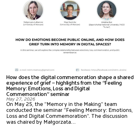
How does the digital commemoration shape a shared
experience of grief – highlights from the “Feeling
Memory: Emotions, Loss and Digital
Commemoration” seminar
May 27, 2026
On May 25, the “Memory in the Making” team
conducted the seminar “Feeling Memory: Emotions,
Loss and Digital Commemoration”. The discussion
was chaired by Małgorzata…