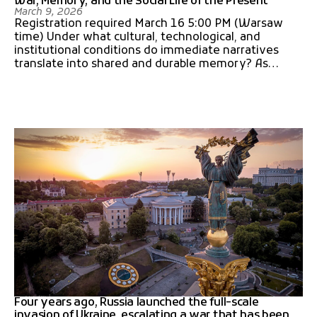
War, Memory, and the Social Life of the Present
March 9, 2026
Registration required March 16 5:00 PM (Warsaw
time) Under what cultural, technological, and
institutional conditions do immediate narratives
translate into shared and durable memory? As…
Four years ago, Russia launched the full-scale
invasion of Ukraine, escalating a war that has been