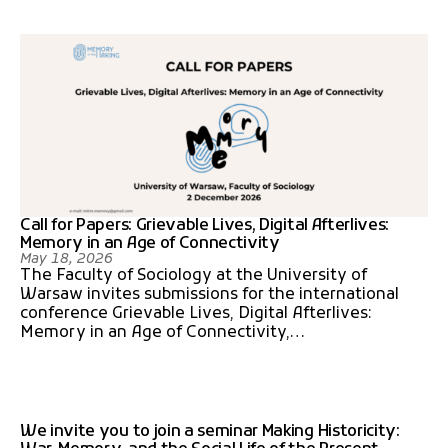
Call for Papers: Grievable Lives, Digital Afterlives:
Memory in an Age of Connectivity
May 18, 2026
The Faculty of Sociology at the University of
Warsaw invites submissions for the international
conference Grievable Lives, Digital Afterlives:
Memory in an Age of Connectivity,…
We invite you to join a seminar Making Historicity: