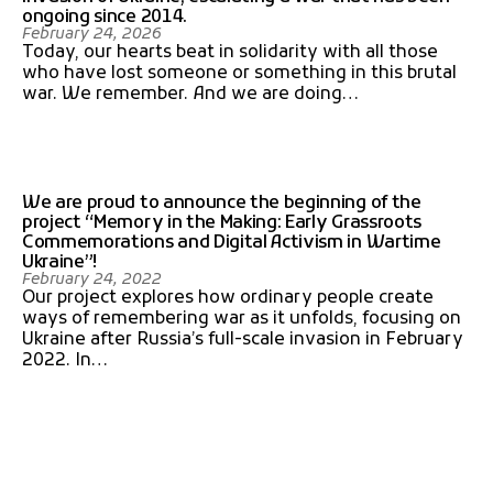
ongoing since 2014.
February 24, 2026
Today, our hearts beat in solidarity with all those
who have lost someone or something in this brutal
war. We remember. And we are doing…
We are proud to announce the beginning of the
project “Memory in the Making: Early Grassroots
Commemorations and Digital Activism in Wartime
Ukraine”!
February 24, 2022
Our project explores how ordinary people create
ways of remembering war as it unfolds, focusing on
Ukraine after Russia’s full-scale invasion in February
2022. In…