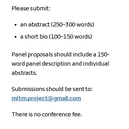
Please submit:
an abstract (250–300 words)
a short bio (100–150 words)
Panel proposals should include a 150-
word panel description and individual
abstracts.
Submissions should be sent to:
mitm.project@gmail.com
There is no conference fee.