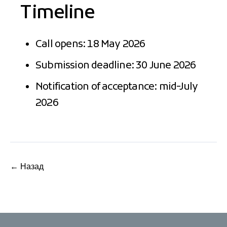
Timeline
Call opens: 18 May 2026
Submission deadline: 30 June 2026
Notification of acceptance: mid-July
2026
← Назад