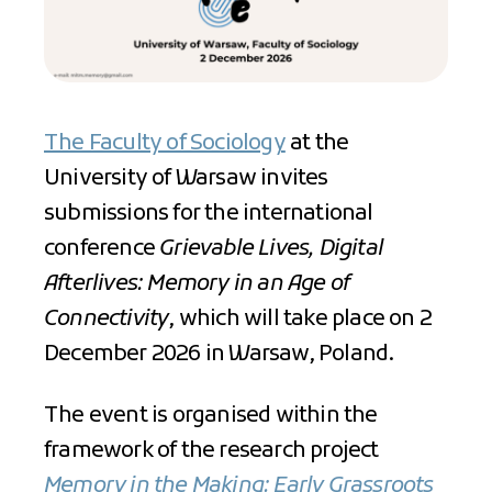
The Faculty of Sociology
at the
University of Warsaw invites
submissions for the international
conference
Grievable Lives, Digital
Afterlives: Memory in an Age of
Connectivity
, which will take place on 2
December 2026 in Warsaw, Poland.
The event is organised within the
framework of the research project
Memory in the Making: Early Grassroots