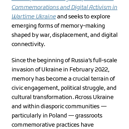
Commemorations and Digital Activism in
Wartime Ukraine
and seeks to explore
emerging forms of memory-making
shaped by war, displacement, and digital
connectivity.
Since the beginning of Russia’s full-scale
invasion of Ukraine in February 2022,
memory has become a crucial terrain of
civic engagement, political struggle, and
cultural transformation. Across Ukraine
and within diasporic communities —
particularly in Poland — grassroots
commemorative practices have