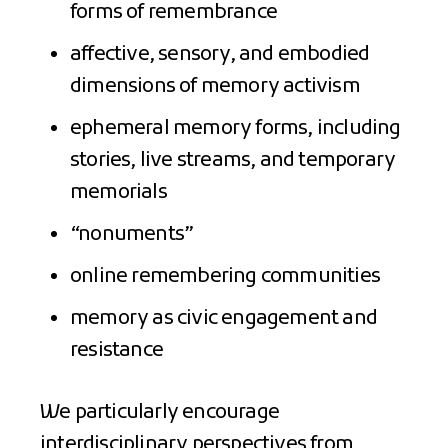
forms of remembrance
affective, sensory, and embodied
dimensions of memory activism
ephemeral memory forms, including
stories, live streams, and temporary
memorials
“nonuments”
online remembering communities
memory as civic engagement and
resistance
We particularly encourage
interdisciplinary perspectives from