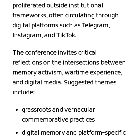
proliferated outside institutional
frameworks, often circulating through
digital platforms such as Telegram,
Instagram, and TikTok.
The conference invites critical
reflections on the intersections between
memory activism, wartime experience,
and digital media. Suggested themes
include:
grassroots and vernacular
commemorative practices
digital memory and platform-specific