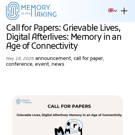
Skip to content
EN
Call for Papers: Grievable Lives,
Digital Afterlives: Memory in an
Age of Connectivity
announcement
,
call for paper
,
May 18, 2026
conference
,
event
,
news