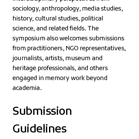
sociology, anthropology, media studies,
history, cultural studies, political
science, and related fields. The
symposium also welcomes submissions
from practitioners, NGO representatives,
journalists, artists, museum and
heritage professionals, and others
engaged in memory work beyond
academia.
Submission
Guidelines